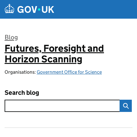
Skip to main content
Blog
Futures, Foresight and
:
Horizon Scanning
Organisations:
Government Office for Science
Search blog