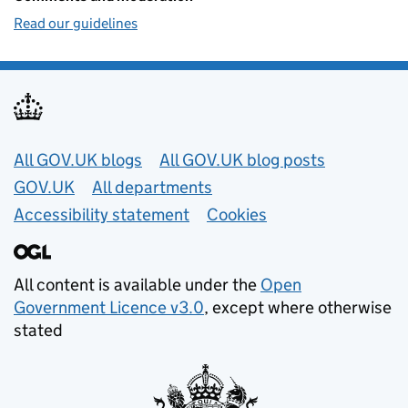
Read our guidelines
Useful links
All GOV.UK blogs
All GOV.UK blog posts
GOV.UK
All departments
Accessibility statement
Cookies
All content is available under the
Open
Government Licence v3.0
, except where otherwise
stated