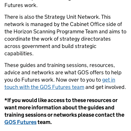
Futures work.
There is also the Strategy Unit Network. This
network is managed by the Cabinet Office side of
the Horizon Scanning Programme Team and aims to
coordinate the work of strategy directorates
across government and build strategic
capabilities.
These guides and training sessions, resources,
advice and networks are what GOS offers to help
you do Futures work. Now over to you to
get in
touch with the GOS Futures team
and get involved.
*If you would like access to these resources or
want more information about the guides and
training sessions or networks please contact the
GOS Futures
team.