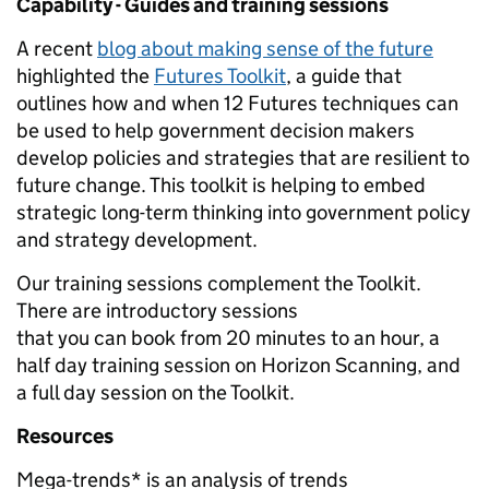
Capability - Guides and training sessions
A recent
blog about making sense of the future
highlighted the
Futures Toolkit
, a guide that
outlines how and when 12 Futures techniques can
be used to help government decision makers
develop policies and strategies that are resilient to
future change. This toolkit is helping to embed
strategic long-term thinking into government policy
and strategy development.
Our training sessions complement the Toolkit.
There are introductory sessions
that you can book from 20 minutes to an hour, a
half day training session on Horizon Scanning, and
a full day session on the Toolkit.
Resources
Mega-trends* is an analysis of trends