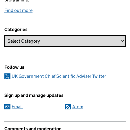
Find out more
.
Categories
Follow us
UK Government Chief Scientific Adviser Twitter
Sign up and manage updates
Email
Atom
Comments and moderation