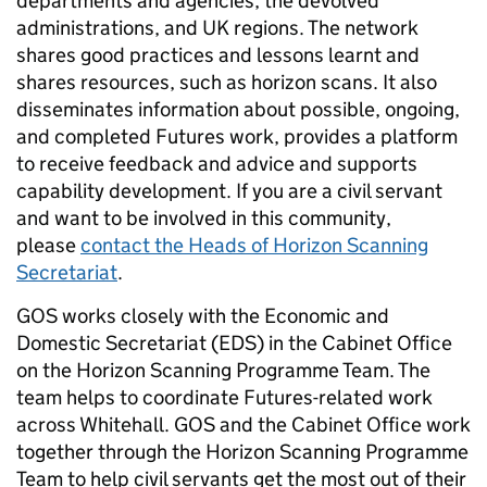
departments and agencies, the devolved
administrations, and UK regions. The network
shares good practices and lessons learnt and
shares resources, such as horizon scans. It also
disseminates information about possible, ongoing,
and completed Futures work, provides a platform
to receive feedback and advice and supports
capability development. If you are a civil servant
and want to be involved in this community,
please
contact the Heads of Horizon Scanning
Secretariat
.
GOS works closely with the Economic and
Domestic Secretariat (EDS) in the Cabinet Office
on the Horizon Scanning Programme Team. The
team helps to coordinate Futures-related work
across Whitehall. GOS and the Cabinet Office work
together through the Horizon Scanning Programme
Team to help civil servants get the most out of their