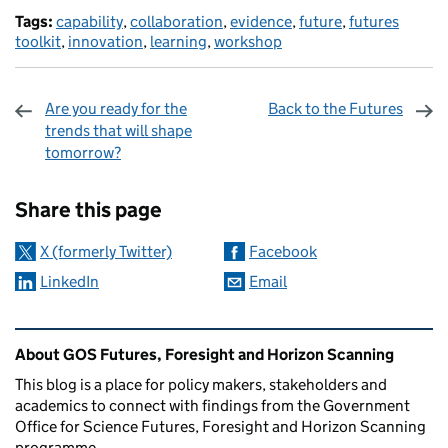
Tags:
capability
,
collaboration
,
evidence
,
future
,
futures
toolkit
,
innovation
,
learning
,
workshop
Are you ready for the
Back to the Futures
trends that will shape
tomorrow?
Sharing and comments
Share this page
X (formerly Twitter)
Facebook
LinkedIn
Email
Related content and links
About GOS Futures, Foresight and Horizon Scanning
This blog is a place for policy makers, stakeholders and
academics to connect with findings from the Government
Office for Science Futures, Foresight and Horizon Scanning
programme.