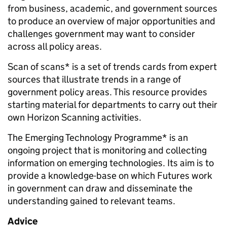
from business, academic, and government sources
to produce an overview of major opportunities and
challenges government may want to consider
across all policy areas.
Scan of scans* is a set of trends cards from expert
sources that illustrate trends in a range of
government policy areas. This resource provides
starting material for departments to carry out their
own Horizon Scanning activities.
The Emerging Technology Programme* is an
ongoing project that is monitoring and collecting
information on emerging technologies. Its aim is to
provide a knowledge-base on which Futures work
in government can draw and disseminate the
understanding gained to relevant teams.
Advice