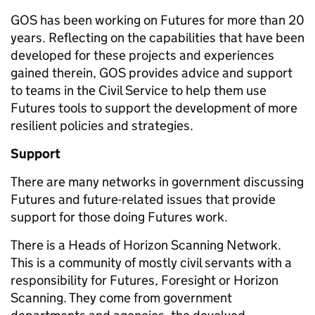
GOS has been working on Futures for more than 20
years. Reflecting on the capabilities that have been
developed for these projects and experiences
gained therein, GOS provides advice and support
to teams in the Civil Service to help them use
Futures tools to support the development of more
resilient policies and strategies.
Support
There are many networks in government discussing
Futures and future-related issues that provide
support for those doing Futures work.
There is a Heads of Horizon Scanning Network.
This is a community of mostly civil servants with a
responsibility for Futures, Foresight or Horizon
Scanning. They come from government