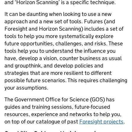
and ‘Horizon Scanning’ is a specific technique.
It can be daunting when looking to use a new
approach and a new set of tools. Futures (and
Foresight and Horizon Scanning) includes a set of
tools to help you more systematically explore
future opportunities, challenges, and risks. These
tools help you to understand the influence you
have, develop a vision, counter business as usual
and groupthink, and develop policies and
strategies that are more resilient to different
possible future scenarios. This requires challenging
your assumptions.
The Government Office for Science (GOS) has
guides and training sessions, future-focused
resources, experience and networks to help you,
on top of our catalogue of past
Foresight projects
.