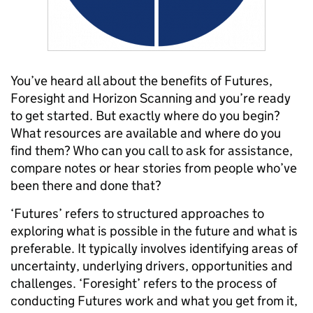
You’ve heard all about the benefits of Futures,
Foresight and Horizon Scanning and you’re ready
to get started. But exactly where do you begin?
What resources are available and where do you
find them? Who can you call to ask for assistance,
compare notes or hear stories from people who’ve
been there and done that?
‘Futures’ refers to structured approaches to
exploring what is possible in the future and what is
preferable. It typically involves identifying areas of
uncertainty, underlying drivers, opportunities and
challenges. ‘Foresight’ refers to the process of
conducting Futures work and what you get from it,