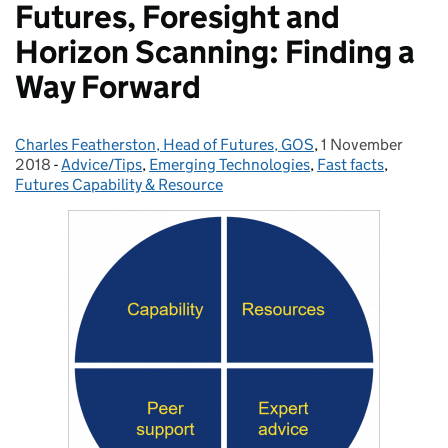
Futures, Foresight and
Horizon Scanning: Finding a
Way Forward
Charles Featherston, Head of Futures, GOS
Posted by:
,
1 November
Posted on:
2018
-
Advice/Tips
Categories:
,
Emerging Technologies
,
Fast facts
,
Futures Capability & Resource