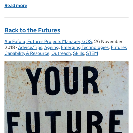
Read more
of 25 Years of Foresight – time to reconnect with old
Back to the Futures
Abi Fafolu, Futures Projects Manager, GOS
Posted by:
,
26 November
Posted on:
2018
-
Advice/Tips
Categories:
,
Ageing
,
Emerging Technologies
,
Futures
Capability & Resource
,
Outreach
,
Skills
,
STEM