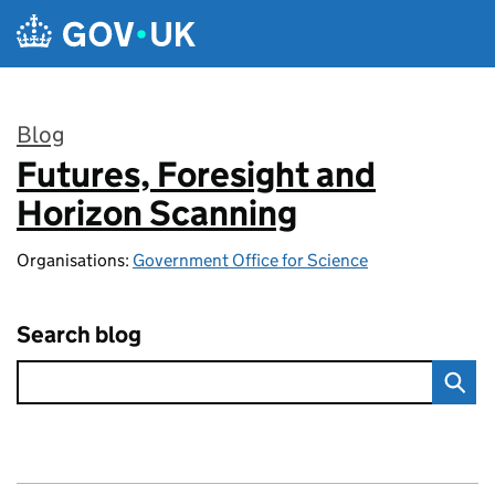
Skip to main content
Blog
Futures, Foresight and
:
Horizon Scanning
Organisations:
Government Office for Science
Search blog