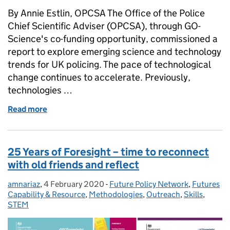
By Annie Estlin, OPCSA The Office of the Police
Chief Scientific Adviser (OPCSA), through GO-
Science's co-funding opportunity, commissioned a
report to explore emerging science and technology
trends for UK policing. The pace of technological
change continues to accelerate. Previously,
technologies …
Read more
of Police Emerging Science and Technology Trends
25 Years of Foresight – time to reconnect
with old friends and reflect
amnariaz
Posted by:
,
4 February 2020
Posted on:
-
Future Policy Network
Categories:
,
Futures
Capability & Resource
,
Methodologies
,
Outreach
,
Skills
,
STEM