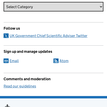
Follow us
UK Government Chief Scientific Adviser Twitter
Sign up and manage updates
Email
Atom
Comments and moderation
Read our guidelines