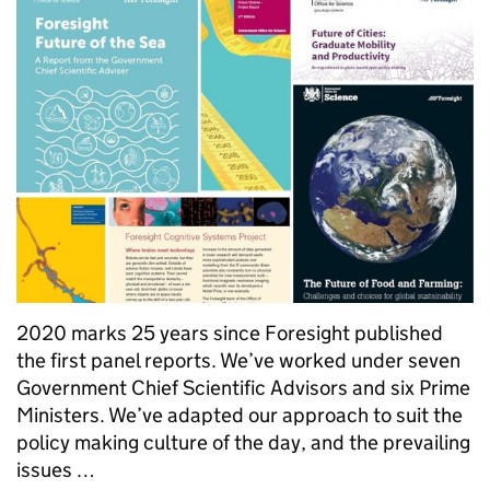
2020 marks 25 years since Foresight published
the first panel reports. We’ve worked under seven
Government Chief Scientific Advisors and six Prime
Ministers. We’ve adapted our approach to suit the
policy making culture of the day, and the prevailing
issues …