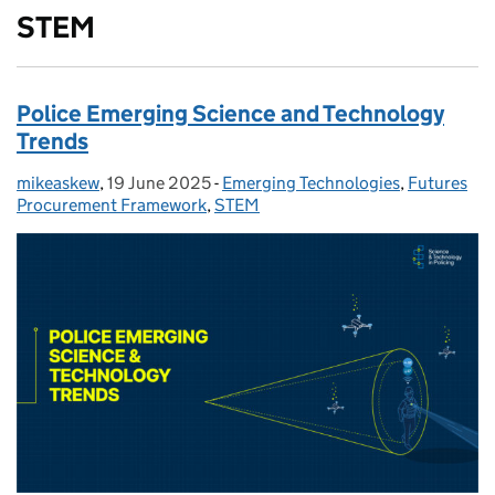
STEM
Police Emerging Science and Technology
Trends
mikeaskew
Posted by:
,
19 June 2025
Posted on:
-
Emerging Technologies
Categories:
,
Futures
Procurement Framework
,
STEM