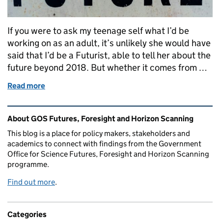
If you were to ask my teenage self what I’d be
working on as an adult, it’s unlikely she would have
said that I’d be a Futurist, able to tell her about the
future beyond 2018. But whether it comes from …
Read more
of Back to the Futures
Related content and links
About GOS Futures, Foresight and Horizon Scanning
This blog is a place for policy makers, stakeholders and
academics to connect with findings from the Government
Office for Science Futures, Foresight and Horizon Scanning
programme.
Find out more
.
Categories