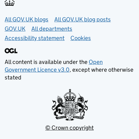
Useful links
All GOV.UK blogs
All GOV.UK blog posts
GOV.UK
All departments
Accessibility statement
Cookies
All content is available under the
Open
Government Licence v3.0
, except where otherwise
stated
© Crown copyright