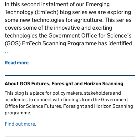
In this second instalment of our Emerging
Technology (EmTech) blog series we are exploring
some new technologies for agriculture. This series
covers some of the innovative and exciting
technologies the Government Office for Science’s
(GOS) EmTech Scanning Programme has identified.
…
Read more
of How are emerging technologies changing the wa
Related content and links
About GOS Futures, Foresight and Horizon Scanning
This blog is a place for policy makers, stakeholders and
academics to connect with findings from the Government
Office for Science Futures, Foresight and Horizon Scanning
programme.
Find out more
.