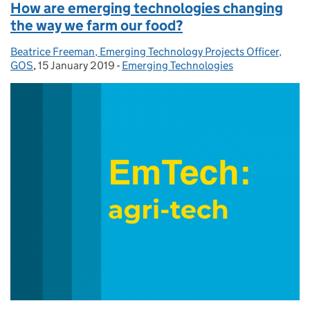
How are emerging technologies changing
the way we farm our food?
Beatrice Freeman, Emerging Technology Projects Officer,
Posted by:
GOS
,
15 January 2019
Posted on:
-
Emerging Technologies
Categories: