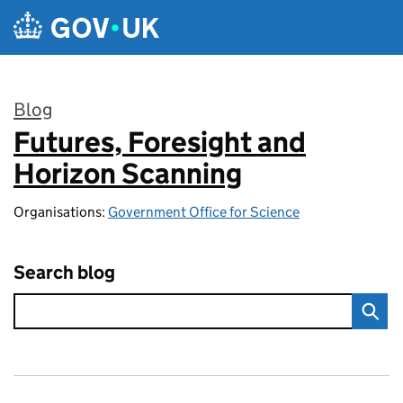
Skip to main content
Blog
Futures, Foresight and
:
Horizon Scanning
Organisations:
Government Office for Science
Search blog