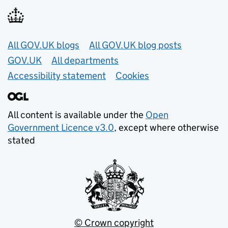
Useful links
All GOV.UK blogs
All GOV.UK blog posts
GOV.UK
All departments
Accessibility statement
Cookies
All content is available under the
Open
Government Licence v3.0
, except where otherwise
stated
© Crown copyright