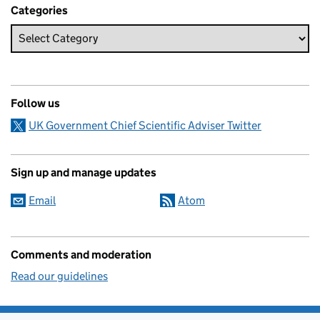
Categories
Follow us
UK Government Chief Scientific Adviser Twitter
Sign up and manage updates
Email
Atom
Comments and moderation
Read our guidelines