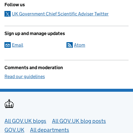
Follow us
UK Government Chief Scientific Adviser Twitter
Sign up and manage updates
Email
Atom
Comments and moderation
Read our guidelines
Useful links
All GOV.UK blogs
All GOV.UK blog posts
GOV.UK
All departments