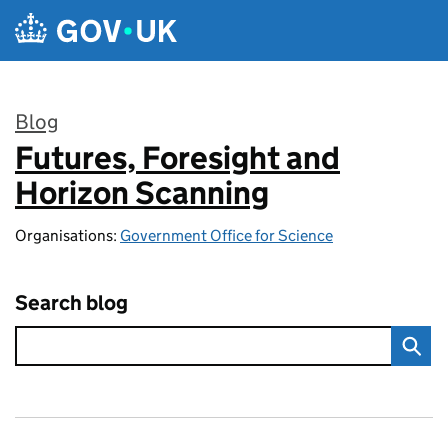
Skip to main content
Blog
Futures, Foresight and
:
Horizon Scanning
Organisations:
Government Office for Science
Search blog