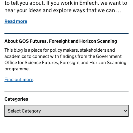
to tell you about. If you work in EmTech, we want to
hear your ideas and explore ways that we can …
Read more
of Building our vision for government technology 
Related content and links
About GOS Futures, Foresight and Horizon Scanning
This blog is a place for policy makers, stakeholders and
academics to connect with findings from the Government
Office for Science Futures, Foresight and Horizon Scanning
programme.
Find out more
.
Categories