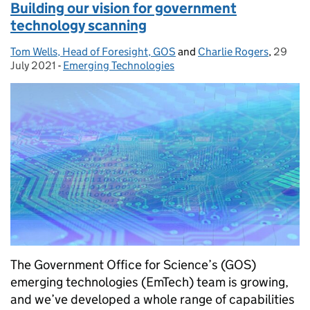
Building our vision for government
technology scanning
Tom Wells, Head of Foresight, GOS
Posted by:
and
Charlie Rogers
,
29
Posted
July 2021
-
Emerging Technologies
Categories:
The Government Office for Science’s (GOS)
emerging technologies (EmTech) team is growing,
and we’ve developed a whole range of capabilities