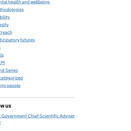
tal health and wellbeing
thodologies
ility
sity
treach
ticipatory futures
a
lls
EM
nd Series
ategorized
ng people
ow us
 Government Chief Scientific Adviser
r