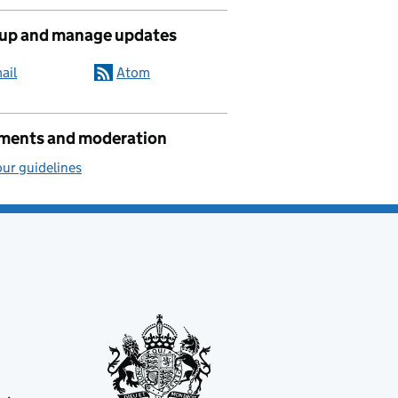
 up and manage updates
ail
Atom
ents and moderation
ur guidelines