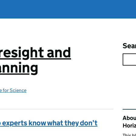
Sea
resight and
anning
 for Science
Rel
Abou
o experts know what they don’t
Hori
This b