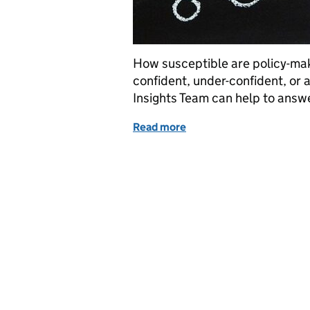
How susceptible are policy-mak
confident, under-confident, or 
Insights Team can help to answ
Read more
of Behavioural Insights: 