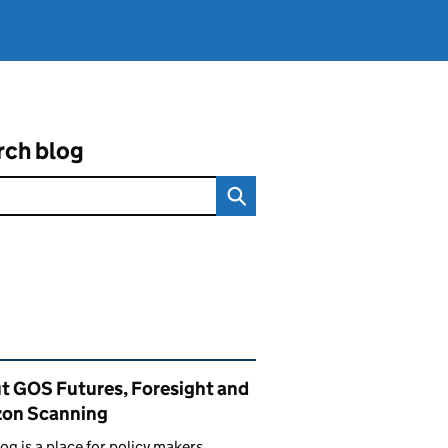
rch blog
ated content and links
t GOS Futures, Foresight and
zon Scanning
log is a place for policy makers,