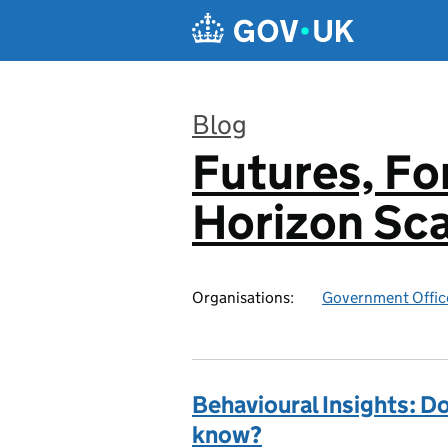
Skip to main content
Blog
Futures, Fo
:
Horizon Sc
Organisations:
Government Office
Behavioural Insights: D
know?