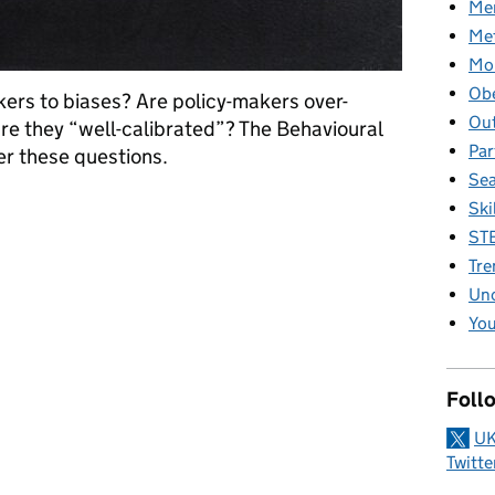
Men
Me
Mob
Obe
ers to biases? Are policy-makers over-
Ou
are they “well-calibrated”? The Behavioural
Par
er these questions.
Se
Do experts know what they don’t know?
Ski
ST
Tre
Unc
You
Foll
UK
Twitte