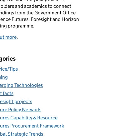
holders and academics to connect
indings from the Government Office
ience Futures, Foresight and Horizon
ing programme.
out more
.
gories
ice/Tips
eing
rging Technologies
t facts
esight projects
ure Policy Network
ures Capability & Resource
ures Procurement Framework
bal Strategic Trends