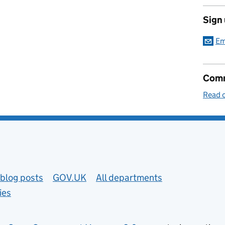
Sign
Em
Comm
Read o
blog posts
GOV.UK
All departments
ies