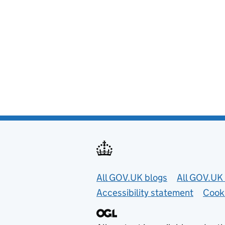
Useful links
All GOV.UK blogs
All GOV.UK 
Accessibility statement
Cook