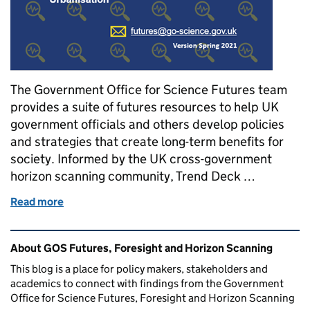
The Government Office for Science Futures team
provides a suite of futures resources to help UK
government officials and others develop policies
and strategies that create long-term benefits for
society. Informed by the UK cross-government
horizon scanning community, Trend Deck …
Read more
of Trend Deck – evidence of future change for UK p
Related content and links
About GOS Futures, Foresight and Horizon Scanning
This blog is a place for policy makers, stakeholders and
academics to connect with findings from the Government
Office for Science Futures, Foresight and Horizon Scanning