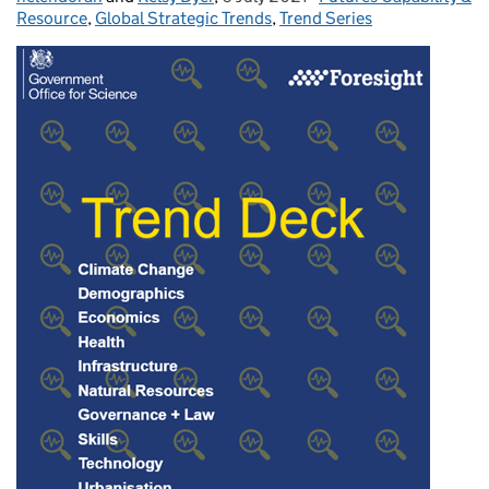
Resource
,
Global Strategic Trends
,
Trend Series