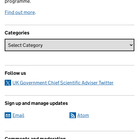
programme.
Find out more
.
Categories
Follow us
UK Government Chief Scientific Adviser Twitter
Sign up and manage updates
Email
Atom
Comments and moderation