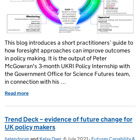
This blog introduces a short practitioners’ guide to
how foresight approaches can improve outcomes
in policy making. It is the output of Peter
McGowran's 3-month UKRI Policy Internship with
the Government Office for Science Futures team,
in connection with his …
Read more
of Future proof policy: A guide to using foresight i
Trend Deck – evidence of future change for
UK policy makers
helendoran
Posted by:
and
Kelsy Dyer
,
6 July 2021
Posted on:
-
Futures Capability &
Categories: