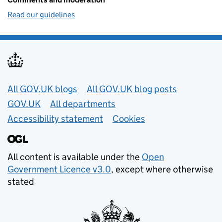
Read our guidelines
Useful links
All GOV.UK blogs
All GOV.UK blog posts
GOV.UK
All departments
Accessibility statement
Cookies
All content is available under the
Open
Government Licence v3.0
, except where otherwise
stated