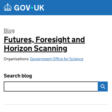
Skip to main content
Blog
Futures, Foresight and
:
Horizon Scanning
Organisations:
Government Office for Science
Search blog