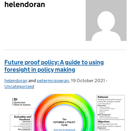
helendoran
Future proof policy: A guide to using
foresight in policy making
helendoran
Posted by:
and
petermcgowran
,
19 October 2021
Posted on:
-
Categories
Uncategorized