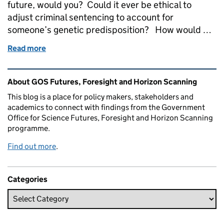
future, would you? Could it ever be ethical to
adjust criminal sentencing to account for
someone’s genetic predisposition? How would …
Read more
of Genomics beyond health: preparing for a genomi
Related content and links
About GOS Futures, Foresight and Horizon Scanning
This blog is a place for policy makers, stakeholders and
academics to connect with findings from the Government
Office for Science Futures, Foresight and Horizon Scanning
programme.
Find out more
.
Categories