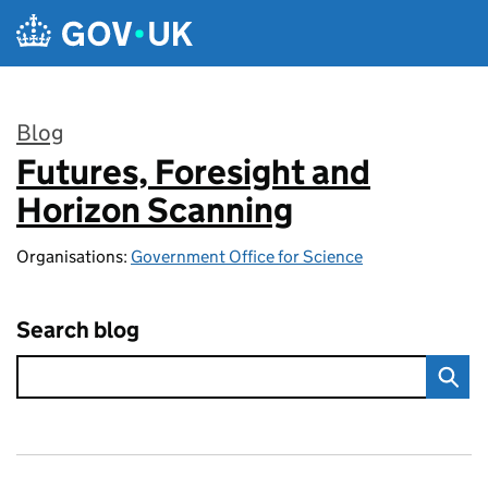
Skip to main content
Blog
Futures, Foresight and
:
Horizon Scanning
Organisations:
Government Office for Science
Search blog