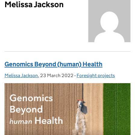
Melissa Jackson
Genomics Beyond (human) Health
Melissa Jackson
Posted by:
,
23 March 2022
Posted on:
-
Foresight projects
Categories: