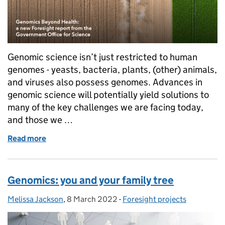
Genomic science isn’t just restricted to human
genomes - yeasts, bacteria, plants, (other) animals,
and viruses also possess genomes. Advances in
genomic science will potentially yield solutions to
many of the key challenges we are facing today,
and those we …
Read more
of Genomics Beyond (human) Health
Genomics: you and your family tree
Melissa Jackson
Posted by:
,
8 March 2022
Posted on:
-
Foresight projects
Categories: