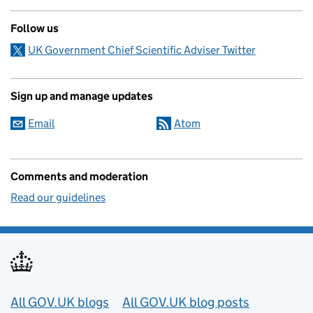
Follow us
UK Government Chief Scientific Adviser Twitter
Sign up and manage updates
Email
Atom
Comments and moderation
Read our guidelines
Useful links
All GOV.UK blogs
All GOV.UK blog posts