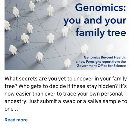
What secrets are you yet to uncover in your family
tree? Who gets to decide if these stay hidden? It’s
now easier than ever to trace your own personal
ancestry. Just submit a swab or a saliva sample to
one …
Read more
of Genomics: you and your family tree