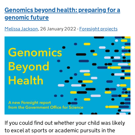
Genomics beyond health: preparing for a
genomic future
Melissa Jackson
Posted by:
,
26 January 2022
Posted on:
-
Foresight projects
Categories:
If you could find out whether your child was likely
to excel at sports or academic pursuits in the