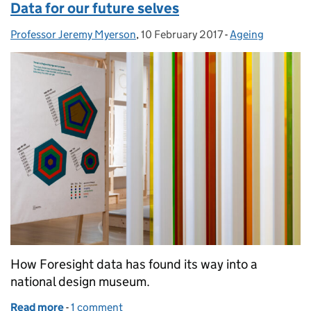
Data for our future selves
Professor Jeremy Myerson
Posted by:
,
10 February 2017
Posted on:
-
Ageing
Categories:
How Foresight data has found its way into a
national design museum.
Read more
-
of Data for our future selves
1 comment