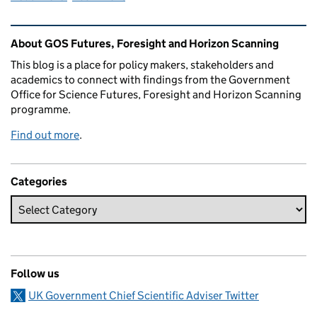
Related content and links
About GOS Futures, Foresight and Horizon Scanning
This blog is a place for policy makers, stakeholders and
academics to connect with findings from the Government
Office for Science Futures, Foresight and Horizon Scanning
programme.
Find out more
.
Categories
Follow us
UK Government Chief Scientific Adviser Twitter