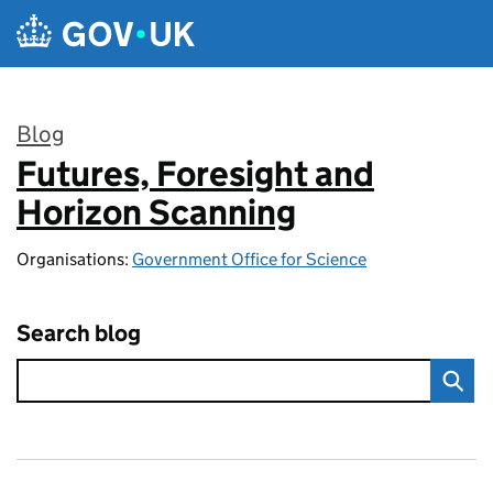
Skip to main content
Blog
Futures, Foresight and
:
Horizon Scanning
Organisations:
Government Office for Science
Search blog