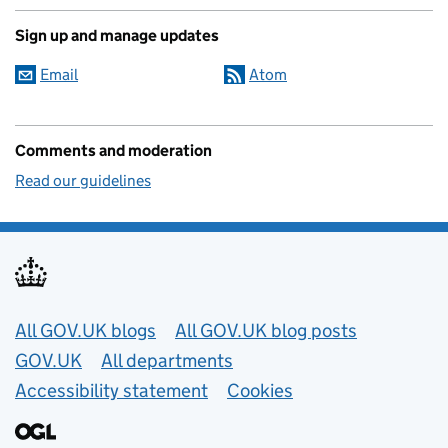
Sign up and manage updates
Email
Atom
Comments and moderation
Read our guidelines
Useful links
All GOV.UK blogs
All GOV.UK blog posts
GOV.UK
All departments
Accessibility statement
Cookies